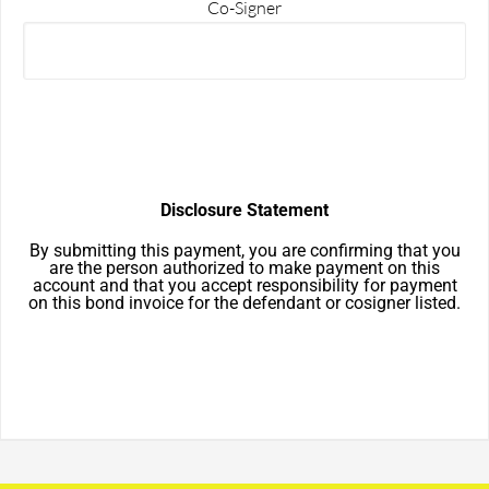
Co-Signer
Disclosure Statement
By submitting this payment, you are confirming that you
are the person authorized to make payment on this
account and that you accept responsibility for payment
on this bond invoice for the defendant or cosigner listed.