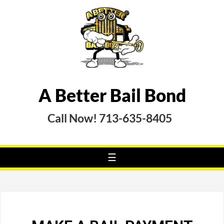
A Better Bail Bond
Call Now! 713-635-8405