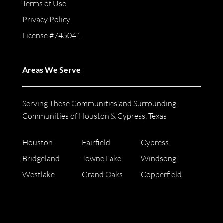
Terms of Use
Privacy Policy
License #745041
Areas We Serve
Serving These Communities and Surrounding
Communities of Houston & Cypress, Texas
Houston
Fairfield
Cypress
Bridgeland
Towne Lake
Windsong
Westlake
Grand Oaks
Copperfield