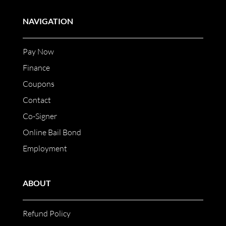
NAVIGATION
Pay Now
Finance
Coupons
Contact
Co-Signer
Online Bail Bond
Employment
ABOUT
Refund Policy