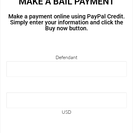
MAKE A BAIL PAYMENT
Make a payment online using PayPal Credit.
Simply enter your information and click the
Buy now button.
Defendant
USD