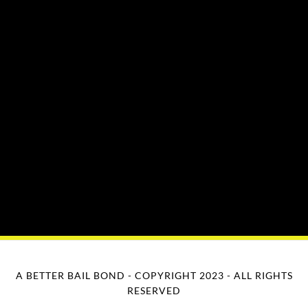
A BETTER BAIL BOND - COPYRIGHT 2023 - ALL RIGHTS
RESERVED