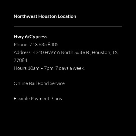
Northwest Houston Location
Hwy 6/Cypress
Phone: 713.635.8405
Address: 4240 HWY 6 North Suite B., Houston, TX.
77084
Hours 10am – 7pm, 7 days a week.
Online Bail Bond Service
Flexible Payment Plans